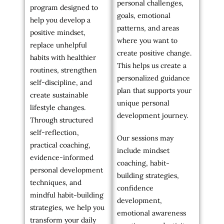
personal challenges,
program designed to
goals, emotional
help you develop a
patterns, and areas
positive mindset,
where you want to
replace unhelpful
create positive change.
habits with healthier
This helps us create a
routines, strengthen
personalized guidance
self-discipline, and
plan that supports your
create sustainable
unique personal
lifestyle changes.
development journey.
Through structured
self-reflection,
Our sessions may
practical coaching,
include mindset
evidence-informed
coaching, habit-
personal development
building strategies,
techniques, and
confidence
mindful habit-building
development,
strategies, we help you
emotional awareness
transform your daily