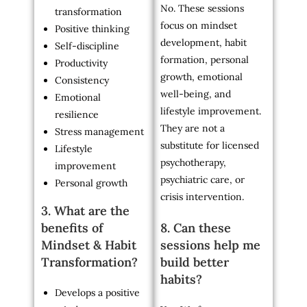
No. These sessions
transformation
focus on mindset
Positive thinking
development, habit
Self-discipline
formation, personal
Productivity
growth, emotional
Consistency
well-being, and
Emotional
lifestyle improvement.
resilience
They are not a
Stress management
substitute for licensed
Lifestyle
psychotherapy,
improvement
psychiatric care, or
Personal growth
crisis intervention.
3. What are the
benefits of
8. Can these
Mindset & Habit
sessions help me
Transformation?
build better
habits?
Develops a positive