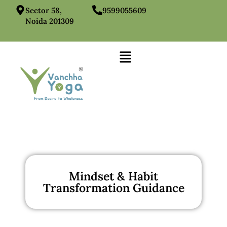
Sector 58,
9599055609
Noida 201309
Mindset & Habit
Transformation Guidance