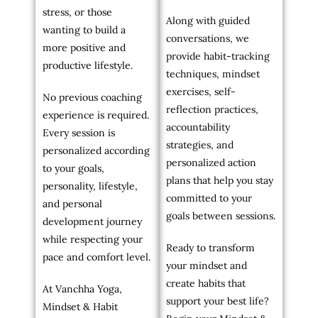
stress, or those
Along with guided
wanting to build a
conversations, we
more positive and
provide habit-tracking
productive lifestyle.
techniques, mindset
exercises, self-
No previous coaching
reflection practices,
experience is required.
accountability
Every session is
strategies, and
personalized according
personalized action
to your goals,
plans that help you stay
personality, lifestyle,
committed to your
and personal
goals between sessions.
development journey
while respecting your
Ready to transform
pace and comfort level.
your mindset and
create habits that
At Vanchha Yoga,
support your best life?
Mindset & Habit