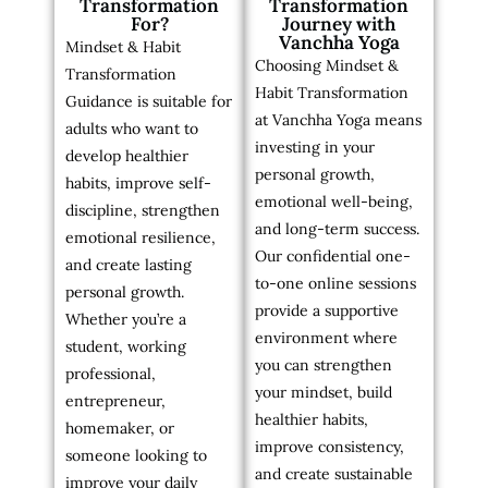
Transformation
Transformation
For?
Journey with
Vanchha Yoga
Mindset & Habit
Choosing Mindset &
Transformation
Habit Transformation
Guidance is suitable for
at Vanchha Yoga means
adults who want to
investing in your
develop healthier
personal growth,
habits, improve self-
emotional well-being,
discipline, strengthen
and long-term success.
emotional resilience,
Our confidential one-
and create lasting
to-one online sessions
personal growth.
provide a supportive
Whether you’re a
environment where
student, working
you can strengthen
professional,
your mindset, build
entrepreneur,
healthier habits,
homemaker, or
improve consistency,
someone looking to
and create sustainable
improve your daily