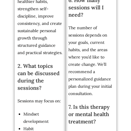
6. How many
healthier habits,
sessions will I
strengthen self-
need?
discipline, improve
consistency, and create
The number of
sustainable personal
sessions depends on
growth through
your goals, current
structured guidance
habits, and the areas
and practical strategies.
where you’d like to
create change. We’ll
2. What topics
recommend a
can be discussed
personalized guidance
during the
plan during your initial
sessions?
consultation.
Sessions may focus on:
7. Is this therapy
or mental health
Mindset
treatment?
development
Habit