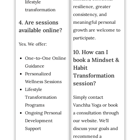
lifestyle
resilience, greater
transformation
consistency, and
4. Are sessions
meaningful personal
available online?
growth are welcome to
participate.
Yes. We offer:
10. How can I
One-to-One Online
book a Mindset &
Guidance
Habit
Personalized
Transformation
Wellness Sessions
session?
Lifestyle
Transformation
Simply contact
Programs
Vanchha Yoga or book
Ongoing Personal
a consultation through
Development
our website. We’ll
Support
discuss your goals and
recommend a