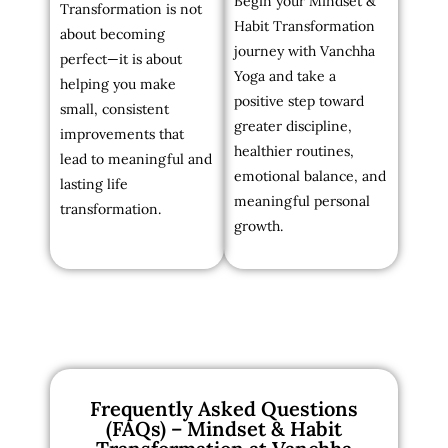
Begin your Mindset &
Transformation is not
Habit Transformation
about becoming
journey with Vanchha
perfect—it is about
Yoga and take a
helping you make
positive step toward
small, consistent
greater discipline,
improvements that
healthier routines,
lead to meaningful and
emotional balance, and
lasting life
meaningful personal
transformation.
growth.
Frequently Asked Questions
(FAQs) – Mindset & Habit