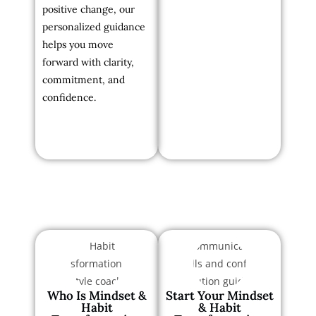
positive change, our
personalized guidance
helps you move
forward with clarity,
commitment, and
confidence.
Who Is Mindset &
Start Your Mindset
Habit
& Habit