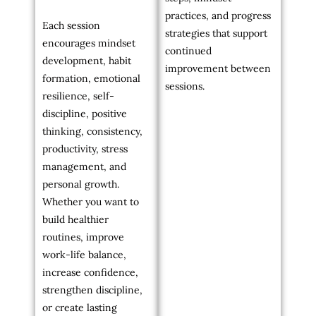
practices, and progress
Each session
strategies that support
encourages mindset
continued
development, habit
improvement between
formation, emotional
sessions.
resilience, self-
discipline, positive
thinking, consistency,
productivity, stress
management, and
personal growth.
Whether you want to
build healthier
routines, improve
work-life balance,
increase confidence,
strengthen discipline,
or create lasting