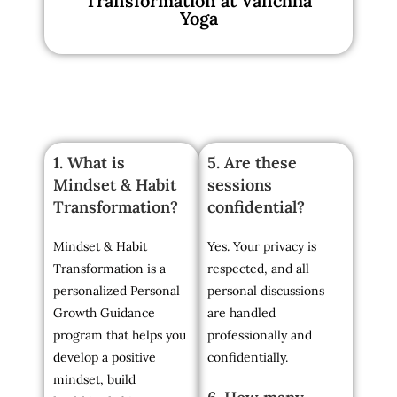
Transformation at Vanchha
Yoga
1. What is
5. Are these
Mindset & Habit
sessions
Transformation?
confidential?
Mindset & Habit
Yes. Your privacy is
Transformation is a
respected, and all
personalized Personal
personal discussions
Growth Guidance
are handled
program that helps you
professionally and
develop a positive
confidentially.
mindset, build