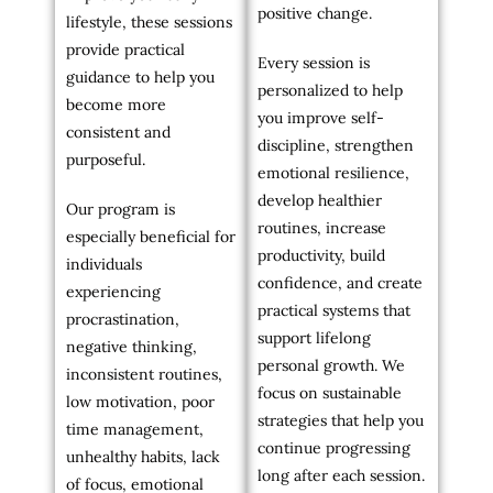
positive change.
lifestyle, these sessions
provide practical
Every session is
guidance to help you
personalized to help
become more
you improve self-
consistent and
discipline, strengthen
purposeful.
emotional resilience,
develop healthier
Our program is
routines, increase
especially beneficial for
productivity, build
individuals
confidence, and create
experiencing
practical systems that
procrastination,
support lifelong
negative thinking,
personal growth. We
inconsistent routines,
focus on sustainable
low motivation, poor
strategies that help you
time management,
continue progressing
unhealthy habits, lack
long after each session.
of focus, emotional