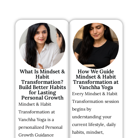
What Is Mindset &
How We Guide
Habit
Mindset & Habit
Transformation?
Transformation at
Build Better Habits
Vanchha Yoga
for Lasting
Every Mindset & Habit
Personal Growth
Transformation session
Mindset & Habit
begins by
Transformation at
understanding your
Vanchha Yoga is a
current lifestyle, daily
personalized Personal
habits, mindset,
Growth Guidance