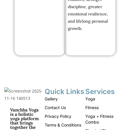
discipline, greater
emotional resilience,
and lifelong personal
growth.
Quick Links
Services
Gallery
Yoga
Contact Us
Fitness
Vanchha Yoga
is a holistic
Privacy Policy
Yoga + Fitness
yoga platform
Combo
that brings
Terms & Conditions
together the