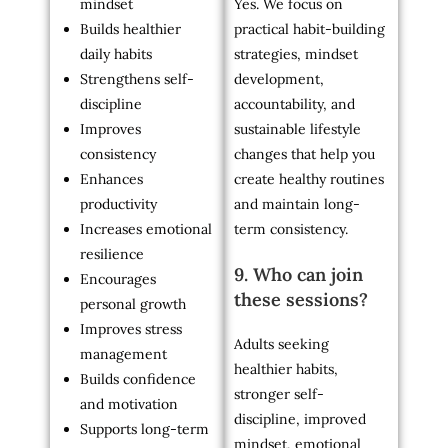
mindset
Yes. We focus on
Builds healthier
practical habit-building
daily habits
strategies, mindset
Strengthens self-
development,
discipline
accountability, and
Improves
sustainable lifestyle
consistency
changes that help you
Enhances
create healthy routines
productivity
and maintain long-
Increases emotional
term consistency.
resilience
9. Who can join
Encourages
these sessions?
personal growth
Improves stress
Adults seeking
management
healthier habits,
Builds confidence
stronger self-
and motivation
discipline, improved
Supports long-term
mindset, emotional