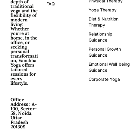
Physical Therapy
depth of
FAQ
traditional
Yoga Therapy
yoga and the
flexibility of
Diet & Nutrition
modern
living.
Therapy
Whether
you're at
Relationship
home, in the
Guidance
office, or
seeking
Personal Growth
personal
Guidance
transformati
on, Vanchha
Emotional Well_being
Yoga offers
tailored
Guidance
sessions for
every
Corporate Yoga
lifestyle.
Office
Address : A-
100, Sector-
58, Noida,
Uttar
Pradesh
201309