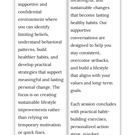
meaningful, and
supportive and
sustainable changes
confidential
that become lasting
environment where
healthy habits. Our
you can identify
supportive
limiting beliefs,
conversations are
understand behavioral
designed to help you
patterns, build
stay consistent,
healthier habits, and
overcome setbacks,
develop practical
and build a lifestyle
strategies that support
that aligns with your
meaningful and lasting
values and long-term
personal change. The
goals.
focus is on creating
sustainable lifestyle
Each session concludes
improvements rather
with practical habit-
than relying on
building exercises,
temporary motivation
personalized action
or quick fixes.
steps, mindset