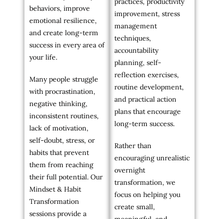
practices, productivity
behaviors, improve
improvement, stress
emotional resilience,
management
and create long-term
techniques,
success in every area of
accountability
your life.
planning, self-
reflection exercises,
Many people struggle
routine development,
with procrastination,
and practical action
negative thinking,
plans that encourage
inconsistent routines,
long-term success.
lack of motivation,
self-doubt, stress, or
Rather than
habits that prevent
encouraging unrealistic
them from reaching
overnight
their full potential. Our
transformation, we
Mindset & Habit
focus on helping you
Transformation
create small,
sessions provide a