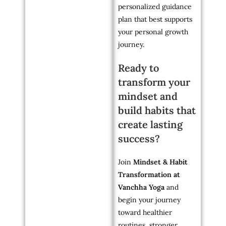
personalized guidance
plan that best supports
your personal growth
journey.
Ready to
transform your
mindset and
build habits that
create lasting
success?
Join
Mindset & Habit
Transformation at
Vanchha Yoga
and
begin your journey
toward healthier
routines, stronger