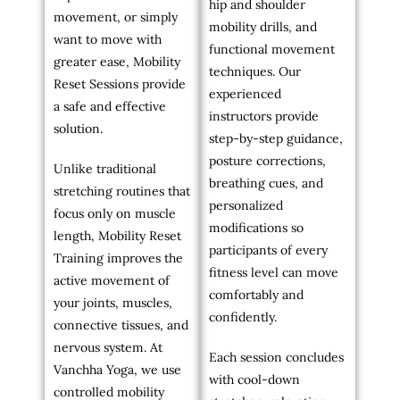
hip and shoulder
movement, or simply
mobility drills, and
want to move with
functional movement
greater ease, Mobility
techniques. Our
Reset Sessions provide
experienced
a safe and effective
instructors provide
solution.
step-by-step guidance,
posture corrections,
Unlike traditional
breathing cues, and
stretching routines that
personalized
focus only on muscle
modifications so
length, Mobility Reset
participants of every
Training improves the
fitness level can move
active movement of
comfortably and
your joints, muscles,
confidently.
connective tissues, and
nervous system. At
Each session concludes
Vanchha Yoga, we use
with cool-down
controlled mobility