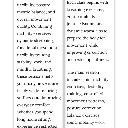
Each class begins with
flexibility, posture,
breathing exercises,
muscle balance, and
gentle mobility drills,
overall movement
joint activation, and
quality. Combining
dynamic warm-ups to
mobility exercises,
prepare the body for
dynamic stretching,
movement while
functional movement,
improving circulation
flexibility training,
and reducing stiffness.
stability work, and
mindful breathing,
The main session
these sessions help
includes joint mobility
your body move more
exercises, flexibility
freely while reducing
training, controlled
stiffness and improving
movement patterns,
everyday comfort.
posture correction,
Whether you spend
balance exercises,
long hours sitting,
spinal mobility work,
experience restricted