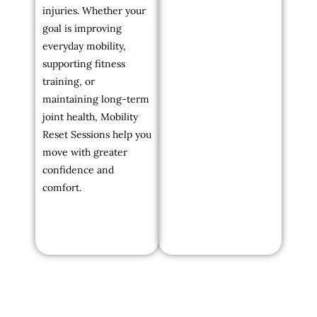
injuries. Whether your
goal is improving
everyday mobility,
supporting fitness
training, or
maintaining long-term
joint health, Mobility
Reset Sessions help you
move with greater
confidence and
comfort.