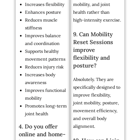
Increases flexibility
mobility, and joint
Enhances posture
health rather than
Reduces muscle
high-intensity exercise.
stiffness
9. Can Mobility
Improves balance
Reset Sessions
and coordination
improve
Supports healthy
flexibility and
movement patterns
posture?
Reduces injury risk
Increases body
Absolutely. They are
awareness
specifically designed to
Improves functional
improve flexibility,
mobility
joint mobility, posture,
Promotes long-term
movement efficiency,
joint health
and overall body
4. Do you offer
alignment.
online and home-