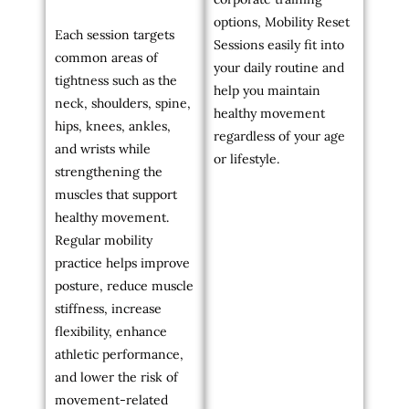
options, Mobility Reset
Each session targets
Sessions easily fit into
common areas of
your daily routine and
tightness such as the
help you maintain
neck, shoulders, spine,
healthy movement
hips, knees, ankles,
regardless of your age
and wrists while
or lifestyle.
strengthening the
muscles that support
healthy movement.
Regular mobility
practice helps improve
posture, reduce muscle
stiffness, increase
flexibility, enhance
athletic performance,
and lower the risk of
movement-related