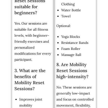
Reset Sessions
Clothing
suitable for
Water Bottle
beginners?
Towel
Yes. Our sessions are
Optional:
suitable for all fitness
levels, with beginner-
Yoga Blocks
friendly exercises and
Resistance Bands
personalized
Foam Roller
modifications for every
Massage Ball
participant.
8. Are Mobility
3. What are the
Reset Sessions
benefits of
high-intensity?
Mobility Reset
No. These sessions are
Sessions?
generally low-impact
Improves joint
and focus on controlled
mobility
movement, flexibility,