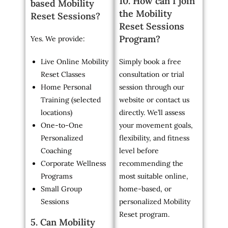
10. How can I join
based Mobility
the Mobility
Reset Sessions?
Reset Sessions
Program?
Yes. We provide:
Live Online Mobility
Simply book a free
Reset Classes
consultation or trial
Home Personal
session through our
Training (selected
website or contact us
locations)
directly. We’ll assess
One-to-One
your movement goals,
Personalized
flexibility, and fitness
Coaching
level before
Corporate Wellness
recommending the
Programs
most suitable online,
Small Group
home-based, or
Sessions
personalized Mobility
Reset program.
5. Can Mobility