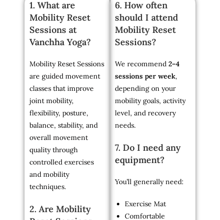
1. What are
6. How often
Mobility Reset
should I attend
Sessions at
Mobility Reset
Vanchha Yoga?
Sessions?
Mobility Reset Sessions
We recommend
2–4
are guided movement
sessions per week
,
classes that improve
depending on your
joint mobility,
mobility goals, activity
flexibility, posture,
level, and recovery
balance, stability, and
needs.
overall movement
7. Do I need any
quality through
equipment?
controlled exercises
and mobility
You’ll generally need:
techniques.
Exercise Mat
2. Are Mobility
Comfortable