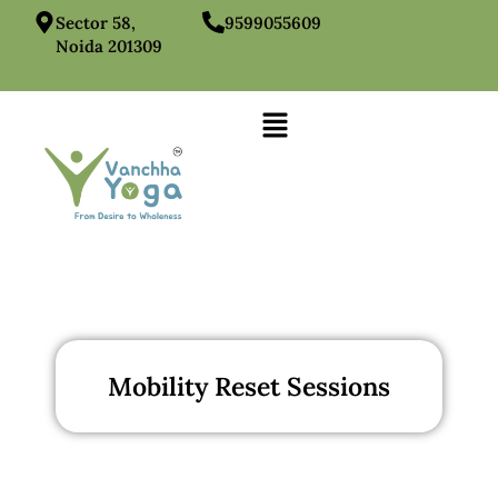
Sector 58,
9599055609
Noida 201309
Mobility Reset Sessions