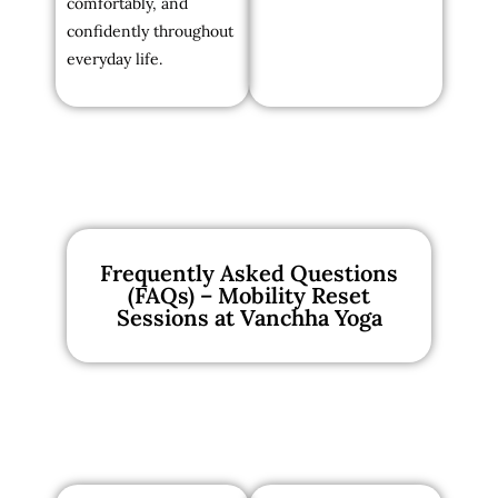
comfortably, and
confidently throughout
everyday life.
Frequently Asked Questions
(FAQs) – Mobility Reset
Sessions at Vanchha Yoga