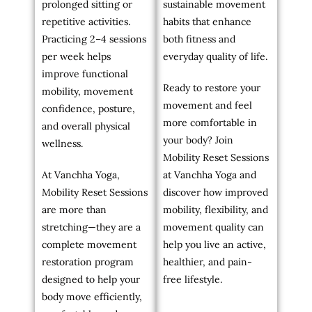
prolonged sitting or
sustainable movement
repetitive activities.
habits that enhance
Practicing 2–4 sessions
both fitness and
per week helps
everyday quality of life.
improve functional
Ready to restore your
mobility, movement
movement and feel
confidence, posture,
more comfortable in
and overall physical
your body? Join
wellness.
Mobility Reset Sessions
At Vanchha Yoga,
at Vanchha Yoga and
Mobility Reset Sessions
discover how improved
are more than
mobility, flexibility, and
stretching—they are a
movement quality can
complete movement
help you live an active,
restoration program
healthier, and pain-
designed to help your
free lifestyle.
body move efficiently,