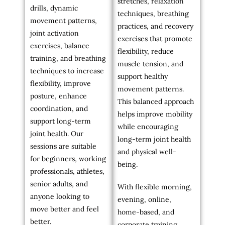
stretches, relaxation
drills, dynamic
techniques, breathing
movement patterns,
practices, and recovery
joint activation
exercises that promote
exercises, balance
flexibility, reduce
training, and breathing
muscle tension, and
techniques to increase
support healthy
flexibility, improve
movement patterns.
posture, enhance
This balanced approach
coordination, and
helps improve mobility
support long-term
while encouraging
joint health. Our
long-term joint health
sessions are suitable
and physical well-
for beginners, working
being.
professionals, athletes,
senior adults, and
With flexible morning,
anyone looking to
evening, online,
move better and feel
home-based, and
better.
corporate training