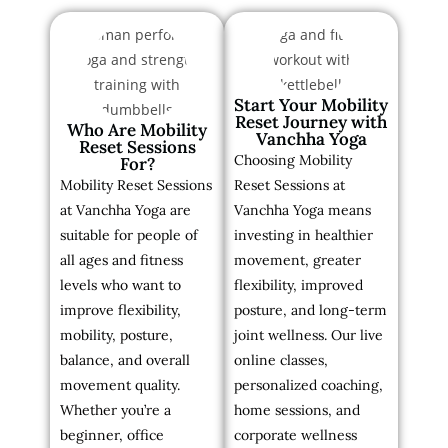
Start Your Mobility
Reset Journey with
Who Are Mobility
Vanchha Yoga
Reset Sessions
Choosing Mobility
For?
Mobility Reset Sessions
Reset Sessions at
at Vanchha Yoga are
Vanchha Yoga means
suitable for people of
investing in healthier
all ages and fitness
movement, greater
levels who want to
flexibility, improved
improve flexibility,
posture, and long-term
mobility, posture,
joint wellness. Our live
balance, and overall
online classes,
movement quality.
personalized coaching,
Whether you’re a
home sessions, and
beginner, office
corporate wellness