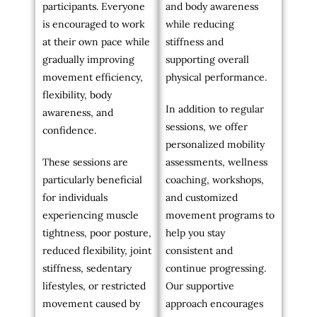
participants. Everyone
and body awareness
is encouraged to work
while reducing
at their own pace while
stiffness and
gradually improving
supporting overall
movement efficiency,
physical performance.
flexibility, body
In addition to regular
awareness, and
sessions, we offer
confidence.
personalized mobility
These sessions are
assessments, wellness
particularly beneficial
coaching, workshops,
for individuals
and customized
experiencing muscle
movement programs to
tightness, poor posture,
help you stay
reduced flexibility, joint
consistent and
stiffness, sedentary
continue progressing.
lifestyles, or restricted
Our supportive
movement caused by
approach encourages