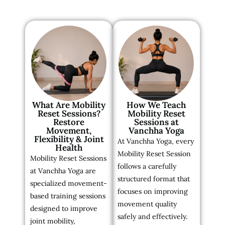
What Are Mobility
How We Teach
Reset Sessions?
Mobility Reset
Restore
Sessions at
Movement,
Vanchha Yoga
Flexibility & Joint
At Vanchha Yoga, every
Health
Mobility Reset Session
Mobility Reset Sessions
follows a carefully
at Vanchha Yoga are
structured format that
specialized movement-
focuses on improving
based training sessions
movement quality
designed to improve
safely and effectively.
joint mobility,