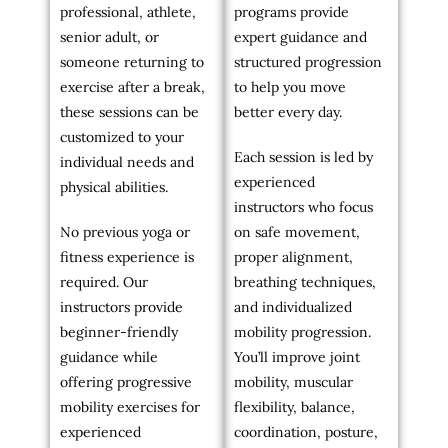
professional, athlete,
programs provide
senior adult, or
expert guidance and
someone returning to
structured progression
exercise after a break,
to help you move
these sessions can be
better every day.
customized to your
Each session is led by
individual needs and
experienced
physical abilities.
instructors who focus
No previous yoga or
on safe movement,
fitness experience is
proper alignment,
required. Our
breathing techniques,
instructors provide
and individualized
beginner-friendly
mobility progression.
guidance while
You’ll improve joint
offering progressive
mobility, muscular
mobility exercises for
flexibility, balance,
experienced
coordination, posture,