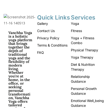
Quick Links
Services
Gallery
Yoga
Contact Us
Fitness
Vanchha Yoga
is a holistic
Privacy Policy
Yoga + Fitness
yoga platform
Combo
that brings
Terms & Conditions
together the
Physical Therapy
depth of
FAQ
traditional
Yoga Therapy
yoga and the
flexibility of
Diet & Nutrition
modern
living.
Therapy
Whether
you're at
Relationship
home, in the
Guidance
office, or
seeking
Personal Growth
personal
Guidance
transformati
on, Vanchha
Emotional Well_being
Yoga offers
tailored
Guidance