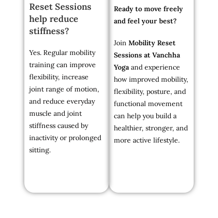
Reset Sessions
Ready to move freely
help reduce
and feel your best?
stiffness?
Join
Mobility Reset
Yes. Regular mobility
Sessions at Vanchha
training can improve
Yoga
and experience
flexibility, increase
how improved mobility,
joint range of motion,
flexibility, posture, and
and reduce everyday
functional movement
muscle and joint
can help you build a
stiffness caused by
healthier, stronger, and
inactivity or prolonged
more active lifestyle.
sitting.