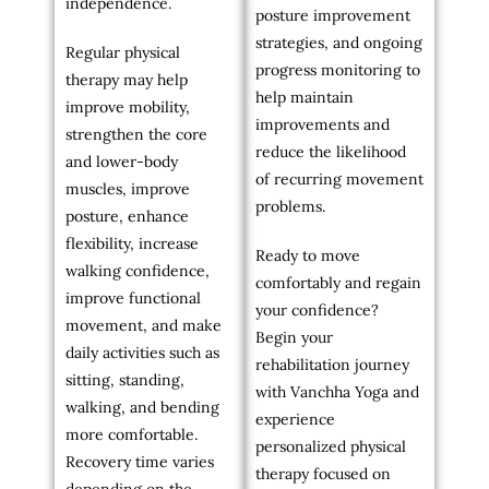
independence.
posture improvement
strategies, and ongoing
Regular physical
progress monitoring to
therapy may help
help maintain
improve mobility,
improvements and
strengthen the core
reduce the likelihood
and lower-body
of recurring movement
muscles, improve
problems.
posture, enhance
flexibility, increase
Ready to move
walking confidence,
comfortably and regain
improve functional
your confidence?
movement, and make
Begin your
daily activities such as
rehabilitation journey
sitting, standing,
with Vanchha Yoga and
walking, and bending
experience
more comfortable.
personalized physical
Recovery time varies
therapy focused on