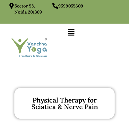
Sector 58,
9599055609
Noida 201309
Physical Therapy for
Sciatica & Nerve Pain