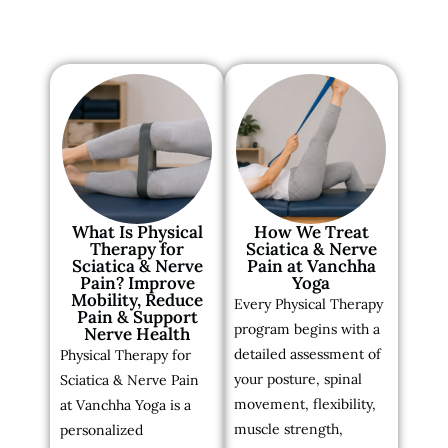
What Is Physical
How We Treat
Therapy for
Sciatica & Nerve
Sciatica & Nerve
Pain at Vanchha
Pain? Improve
Yoga
Mobility, Reduce
Every Physical Therapy
Pain & Support
program begins with a
Nerve Health
detailed assessment of
Physical Therapy for
your posture, spinal
Sciatica & Nerve Pain
movement, flexibility,
at Vanchha Yoga is a
muscle strength,
personalized