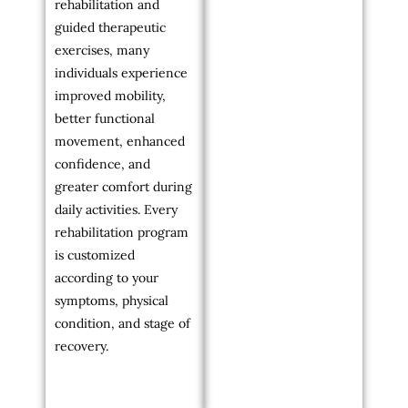
rehabilitation and
guided therapeutic
exercises, many
individuals experience
improved mobility,
better functional
movement, enhanced
confidence, and
greater comfort during
daily activities. Every
rehabilitation program
is customized
according to your
symptoms, physical
condition, and stage of
recovery.