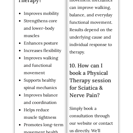
Therapy?
movement mechanics
can improve walking,
Improves mobility
balance, and everyday
Strengthens core
functional movement.
and lower-body
Results depend on the
muscles
underlying cause and
Enhances posture
individual response to
Increases flexibility
therapy.
Improves walking
10. How can I
and functional
book a Physical
movement
Therapy session
Supports healthy
for Sciatica &
spinal mechanics
Nerve Pain?
Improves balance
and coordination
Simply book a
Helps reduce
consultation through
muscle tightness
our website or contact
Promotes long-term
us directly. We’ll
movement health