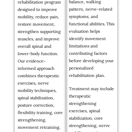
balance, walking
rehabilitation program
pattern, nerve-related
designed to improve
symptoms, and
mobility, reduce pain,
functional abilities. This
restore movement,
evaluation helps
strengthen supporting
identify movement
muscles, and improve
limitations and
overall spinal and
contributing factors
lower-body function.
before developing your
Our evidence-
personalized
informed approach
rehabilitation plan.
combines therapeutic
exercises, nerve
Treatment may include
mobility techniques,
therapeutic
spinal stabilization,
strengthening
posture correction,
exercises, spinal
flexibility training, core
stabilization, core
strengthening,
strengthening, nerve
movement retraining,