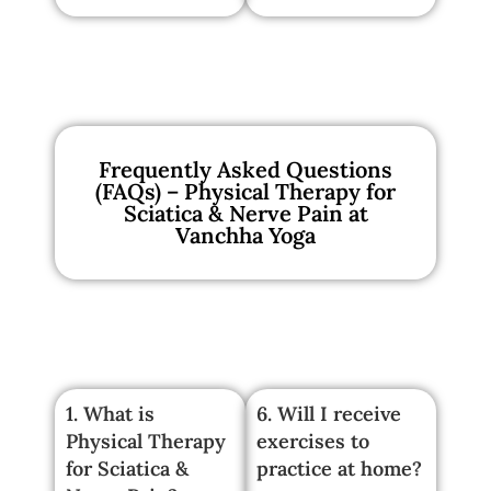
Frequently Asked Questions
(FAQs) – Physical Therapy for
Sciatica & Nerve Pain at
Vanchha Yoga
1. What is
6. Will I receive
Physical Therapy
exercises to
for Sciatica &
practice at home?