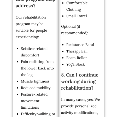
Comfortable
address?
Clothing
Small Towel
Our rehabilitation
program may be
Optional (if
suitable for people
recommended):
experiencing:
Resistance Band
Sciatica-related
Therapy Ball
discomfort
Foam Roller
Pain radiating from
Yoga Block
the lower back into
8. Can I continue
the leg
working during
Muscle tightness
rehabilitation?
Reduced mobility
Posture-related
In many cases, yes. We
movement
provide personalized
limitations
activity modifications,
Difficulty walking or