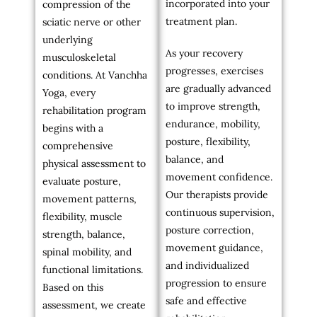
incorporated into your
compression of the
treatment plan.
sciatic nerve or other
underlying
As your recovery
musculoskeletal
progresses, exercises
conditions. At Vanchha
are gradually advanced
Yoga, every
to improve strength,
rehabilitation program
endurance, mobility,
begins with a
posture, flexibility,
comprehensive
balance, and
physical assessment to
movement confidence.
evaluate posture,
Our therapists provide
movement patterns,
continuous supervision,
flexibility, muscle
posture correction,
strength, balance,
movement guidance,
spinal mobility, and
and individualized
functional limitations.
progression to ensure
Based on this
safe and effective
assessment, we create