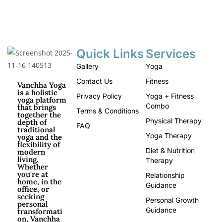
Quick Links
Services
Gallery
Yoga
Contact Us
Fitness
Vanchha Yoga
is a holistic
Privacy Policy
Yoga + Fitness
yoga platform
Combo
that brings
Terms & Conditions
together the
Physical Therapy
depth of
FAQ
traditional
Yoga Therapy
yoga and the
flexibility of
Diet & Nutrition
modern
living.
Therapy
Whether
you're at
Relationship
home, in the
Guidance
office, or
seeking
Personal Growth
personal
Guidance
transformati
on, Vanchha