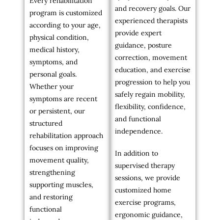
Every rehabilitation
and recovery goals. Our
program is customized
experienced therapists
according to your age,
provide expert
physical condition,
guidance, posture
medical history,
correction, movement
symptoms, and
education, and exercise
personal goals.
progression to help you
Whether your
safely regain mobility,
symptoms are recent
flexibility, confidence,
or persistent, our
and functional
structured
independence.
rehabilitation approach
focuses on improving
In addition to
movement quality,
supervised therapy
strengthening
sessions, we provide
supporting muscles,
customized home
and restoring
exercise programs,
functional
ergonomic guidance,