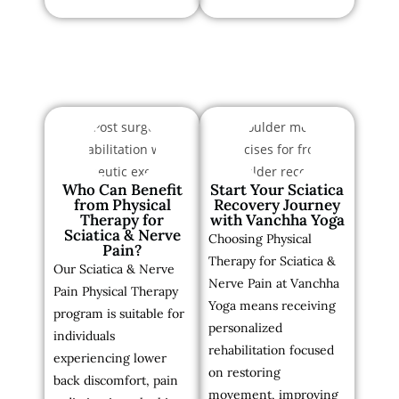
Who Can Benefit
Start Your Sciatica
from Physical
Recovery Journey
Therapy for
with Vanchha Yoga
Sciatica & Nerve
Choosing Physical
Pain?
Therapy for Sciatica &
Our Sciatica & Nerve
Nerve Pain at Vanchha
Pain Physical Therapy
Yoga means receiving
program is suitable for
personalized
individuals
rehabilitation focused
experiencing lower
on restoring
back discomfort, pain
movement, improving