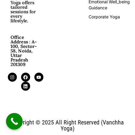
Emotional Well_being
Yoga offers
tailored
Guidance
sessions for
every
Corporate Yoga
lifestyle.
Office
Address : A-
100, Sector-
58, Noida,
Uttar
Pradesh
201309
Copyright © 2025 All Right Reserved (Vanchha
Yoga)