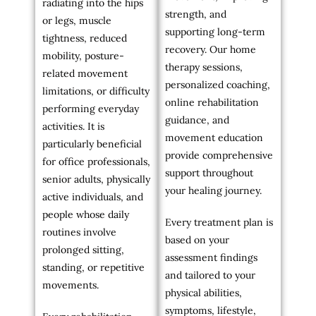
radiating into the hips
strength, and
or legs, muscle
supporting long-term
tightness, reduced
recovery. Our home
mobility, posture-
therapy sessions,
related movement
personalized coaching,
limitations, or difficulty
online rehabilitation
performing everyday
guidance, and
activities. It is
movement education
particularly beneficial
provide comprehensive
for office professionals,
support throughout
senior adults, physically
your healing journey.
active individuals, and
people whose daily
Every treatment plan is
routines involve
based on your
prolonged sitting,
assessment findings
standing, or repetitive
and tailored to your
movements.
physical abilities,
symptoms, lifestyle,