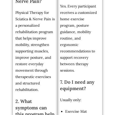
Nerve Pain?
Yes. Every participant
Physical Therapy for
receives a customized
Sciatica & Nerve Pain is
home exercise
a personalized
program, posture
rehabilitation program
guidance, mobility
that helps improve
routine, and
mobility, strengthen
ergonomic
supporting muscles,
recommendations to
improve posture, and
support recovery
restore everyday
between therapy
movement through
sessions.
therapeutic exercises
7. Do I need any
and structured
equipment?
rehabilitation.
Usually only:
2. What
symptoms can
Exercise Mat
this program help