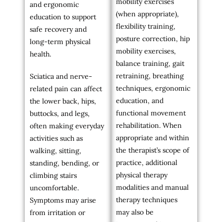
mobility exercises
and ergonomic
(when appropriate),
education to support
flexibility training,
safe recovery and
posture correction, hip
long-term physical
mobility exercises,
health.
balance training, gait
retraining, breathing
Sciatica and nerve-
techniques, ergonomic
related pain can affect
education, and
the lower back, hips,
functional movement
buttocks, and legs,
rehabilitation. When
often making everyday
appropriate and within
activities such as
the therapist’s scope of
walking, sitting,
practice, additional
standing, bending, or
physical therapy
climbing stairs
modalities and manual
uncomfortable.
therapy techniques
Symptoms may arise
may also be
from irritation or