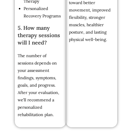
Therapy
toward better
Personalized
movement, improved
Recovery Programs
flexibility, stronger
muscles, healthier
5. How many
posture, and lasting
therapy sessions
physical well-being.
will I need?
The number of
sessions depends on
your assessment
findings, symptoms,
goals, and progress.
After your evaluation,
we’ll recommend a
personalized
rehabilitation plan.