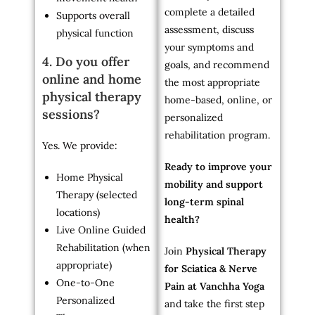
complete a detailed
Supports overall
assessment, discuss
physical function
your symptoms and
4. Do you offer
goals, and recommend
online and home
the most appropriate
physical therapy
home-based, online, or
sessions?
personalized
rehabilitation program.
Yes. We provide:
Ready to improve your
Home Physical
mobility and support
Therapy (selected
long-term spinal
locations)
health?
Live Online Guided
Rehabilitation (when
Join
Physical Therapy
appropriate)
for Sciatica & Nerve
One-to-One
Pain at Vanchha Yoga
Personalized
and take the first step