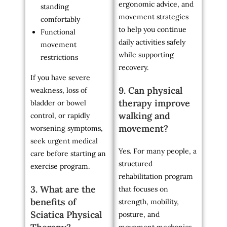
ergonomic advice, and
standing
movement strategies
comfortably
to help you continue
Functional
daily activities safely
movement
while supporting
restrictions
recovery.
If you have severe
9. Can physical
weakness, loss of
therapy improve
bladder or bowel
walking and
control, or rapidly
movement?
worsening symptoms,
seek urgent medical
Yes. For many people, a
care before starting an
structured
exercise program.
rehabilitation program
3. What are the
that focuses on
benefits of
strength, mobility,
Sciatica Physical
posture, and