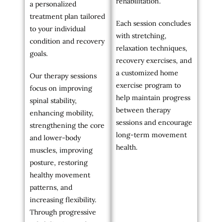
rehabilitation.
a personalized
treatment plan tailored
Each session concludes
to your individual
with stretching,
condition and recovery
relaxation techniques,
goals.
recovery exercises, and
a customized home
Our therapy sessions
exercise program to
focus on improving
help maintain progress
spinal stability,
between therapy
enhancing mobility,
sessions and encourage
strengthening the core
long-term movement
and lower-body
health.
muscles, improving
posture, restoring
healthy movement
patterns, and
increasing flexibility.
Through progressive