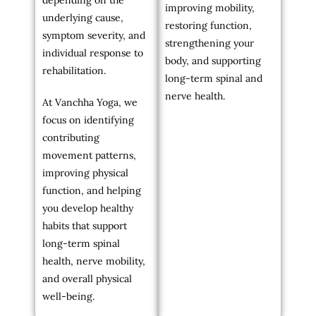
depending on the
improving mobility,
underlying cause,
restoring function,
symptom severity, and
strengthening your
individual response to
body, and supporting
rehabilitation.
long-term spinal and
nerve health.
At Vanchha Yoga, we
focus on identifying
contributing
movement patterns,
improving physical
function, and helping
you develop healthy
habits that support
long-term spinal
health, nerve mobility,
and overall physical
well-being.