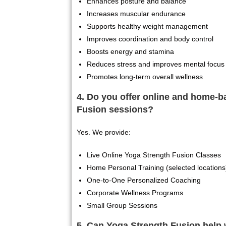
Enhances posture and balance
Increases muscular endurance
Supports healthy weight management
Improves coordination and body control
Boosts energy and stamina
Reduces stress and improves mental focus
Promotes long-term overall wellness
4. Do you offer online and home-
Fusion sessions?
Yes. We provide:
Live Online Yoga Strength Fusion Classes
Home Personal Training (selected locations
One-to-One Personalized Coaching
Corporate Wellness Programs
Small Group Sessions
5. Can Yoga Strength Fusion help 