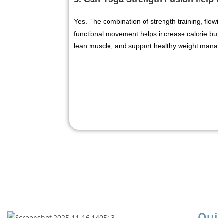
Yes. The combination of strength training, fl
functional movement helps increase calorie bu
lean muscle, and support healthy weight man
Qui