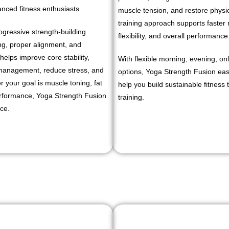
anced fitness enthusiasts.
muscle tension, and restore physi
training approach supports faster 
gressive strength-building
flexibility, and overall performance
g, proper alignment, and
helps improve core stability,
With flexible morning, evening, on
 management, reduce stress, and
options, Yoga Strength Fusion easil
 your goal is muscle toning, fat
help you build sustainable fitness 
 performance, Yoga Strength Fusion
training.
nce.