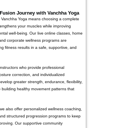
 Fusion Journey with Vanchha Yoga
t Vanchha Yoga means choosing a complete
rengthens your muscles while improving
mental well-being. Our live online classes, home
 and corporate wellness programs are
g fitness results in a safe, supportive, and
instructors who provide professional
sture correction, and individualized
evelop greater strength, endurance, flexibility,
e building healthy movement patterns that
we also offer personalized wellness coaching,
and structured progression programs to keep
mproving. Our supportive community