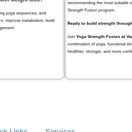
recommending the most suitable o
Strength Fusion program.
owing yoga sequences, and
rn, improve metabolism, build
Ready to build strength throu
agement.
Join
Yoga Strength Fusion at V
combination of yoga, functional stre
healthier, stronger, and more conf
ck Links
Services