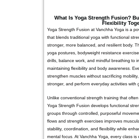
What Is Yoga Strength Fusion? Bui
Flexibility Tog
Yoga Strength Fusion at Vanchha Yoga is a p
that blends traditional yoga with functional str
stronger, more balanced, and resilient body. T
yoga postures, bodyweight resistance exercises
drills, balance work, and mindful breathing to i
maintaining flexibility and body awareness. Ev
strengthen muscles without sacrificing mobility
stronger, and perform everyday activities with 
Unlike conventional strength training that ofte
Yoga Strength Fusion develops functional stre
groups through controlled, purposeful moveme
flows and strength exercises improves muscula
stability, coordination, and flexibility while en
mental focus. At Vanchha Yoga, every class is c