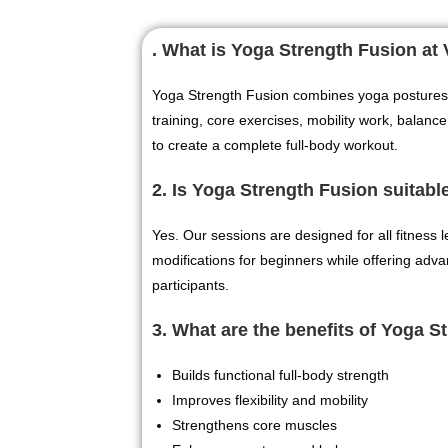
. What is Yoga Strength Fusion a
Yoga Strength Fusion combines yoga postures 
training, core exercises, mobility work, balance
to create a complete full-body workout.
2. Is Yoga Strength Fusion suitabl
Yes. Our sessions are designed for all fitness 
modifications for beginners while offering adv
participants.
3. What are the benefits of Yoga S
Builds functional full-body strength
Improves flexibility and mobility
Strengthens core muscles