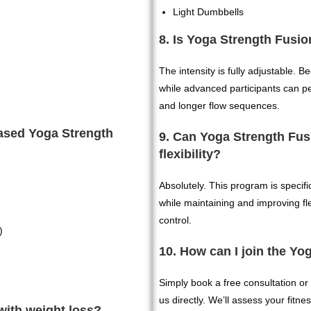
Light Dumbbells
8. Is Yoga Strength Fusio
The intensity is fully adjustable. 
while advanced participants can p
and longer flow sequences.
based Yoga Strength
9. Can Yoga Strength Fus
flexibility?
Absolutely. This program is specifi
while maintaining and improving flex
control.
)
10. How can I join the Y
Simply book a free consultation or 
us directly. We’ll assess your fitn
with weight loss?