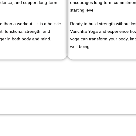
fidence, and support long-term
encourages long-term commitment 
starting level.
 than a workout—it is a holistic
Ready to build strength without los
, functional strength, and
Vanchha Yoga and experience how 
ger in both body and mind.
yoga can transform your body, impr
well-being.