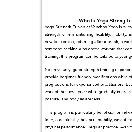
Who Is Yoga Strength
Yoga Strength Fusion at Vanchha Yoga is suitab
strength while maintaining flexibility, mobility,
new to exercise, returning after a break, a work
someone seeking a balanced workout that com
training, this program can be tailored to your go
No previous yoga or strength training experienc
provide beginner-friendly modifications while o
progressions for experienced practitioners. Eve
work at their own pace while gradually improving
posture, and body awareness.
This program is particularly beneficial for indi
tone, core stability, balance, mobility, weight
physical performance. Regular practice 2–4 ti