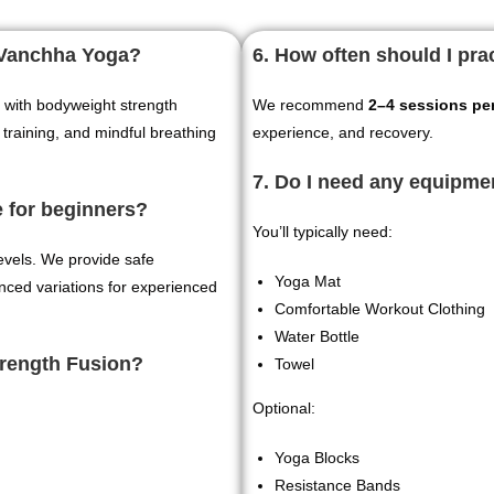
t Vanchha Yoga?
6. How often should I pr
with bodyweight strength
We recommend
2–4 sessions pe
 training, and mindful breathing
experience, and recovery.
7. Do I need any equipme
e for beginners?
You’ll typically need:
levels. We provide safe
Yoga Mat
anced variations for experienced
Comfortable Workout Clothing
Water Bottle
trength Fusion?
Towel
Optional:
Yoga Blocks
Resistance Bands