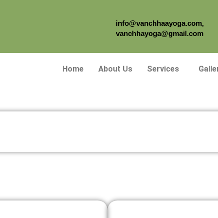
info@vanchhaayoga.com,
vanchhayoga@gmail.com
Home
About Us
Services
Galle