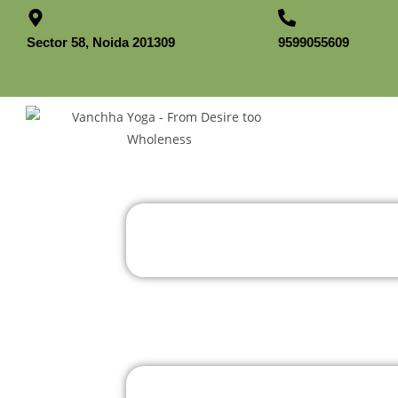
Sector 58, Noida 201309
9599055609