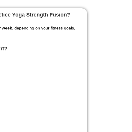
actice Yoga Strength Fusion?
r week
, depending on your fitness goals,
nt?