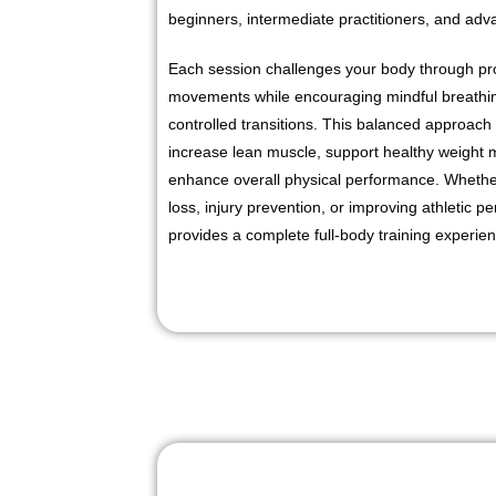
beginners, intermediate practitioners, and adv
Each session challenges your body through pro
movements while encouraging mindful breathin
controlled transitions. This balanced approach 
increase lean muscle, support healthy weight
enhance overall physical performance. Whether
loss, injury prevention, or improving athletic
provides a complete full-body training experie