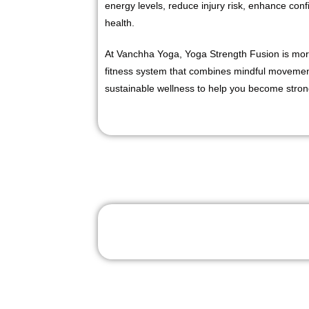
energy levels, reduce injury risk, enhance con
health.
At Vanchha Yoga, Yoga Strength Fusion is more
fitness system that combines mindful movement
sustainable wellness to help you become stron