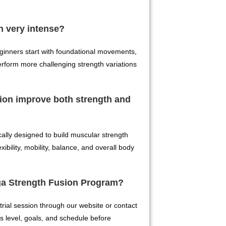
n very intense?
Beginners start with foundational movements,
erform more challenging strength variations
ion improve both strength and
cally designed to build muscular strength
ibility, mobility, balance, and overall body
oga Strength Fusion Program?
trial session through our website or contact
ess level, goals, and schedule before