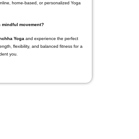
nline, home-based, or personalized Yoga
gh mindful movement?
anchha Yoga
and experience the perfect
ngth, flexibility, and balanced fitness for a
ident you.