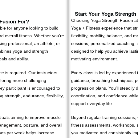
Start Your Yoga Strength
Choosing Yoga Strength Fusion a
 Fusion For?
le for anyone looking to build
Yoga + Fitness experience that st
 and overall fitness. Whether you’re
flexibility, mobility, balance, and 
ing professional, an athlete, or
sessions, personalized coaching,
bines yoga and strength
designed to help you achieve lastin
als and ability.
motivating environment.
e is required. Our instructors
Every class is led by experienced 
ffering more challenging
guidance, breathing techniques, po
ry participant is encouraged to
progression plans. You’ll steadily d
 strength, endurance, flexibility,
coordination, and confidence whil
support everyday life.
viduals aiming to improve muscle
Beyond regular training sessions, 
 management, posture, and overall
fitness assessments, workshops, 
mes per week helps increase
you motivated and consistently i