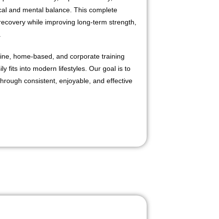
cal and mental balance. This complete
recovery while improving long-term strength,
.
line, home-based, and corporate training
y fits into modern lifestyles. Our goal is to
through consistent, enjoyable, and effective