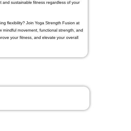
and sustainable fitness regardless of your
ing flexibility? Join Yoga Strength Fusion at
mindful movement, functional strength, and
ove your fitness, and elevate your overall