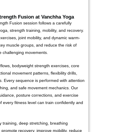
rength Fusion at Vanchha Yoga
gth Fusion session follows a carefully
ga, strength training, mobility, and recovery.
xercises, joint mobility, and dynamic warm-
key muscle groups, and reduce the risk of
re challenging movements.
lows, bodyweight strength exercises, core
tional movement patterns, flexibility drills,
. Every sequence is performed with attention
eathing, and safe movement mechanics. Our
uidance, posture corrections, and exercise
f every fitness level can train confidently and
ty training, deep stretching, breathing
o promote recovery, improve mobility, reduce