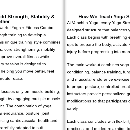
ld Strength, Stability &
How We Teach Yoga St
ether
At Vanchha Yoga, every Yoga Stren
owerful Yoga + Fitness Combo
designed structure that balances yo
ength training to develop a
Each class begins with breathing e
his unique training style combines
ups to prepare the body, activate 
, core strengthening, mobility
injury before progressing into mo
mprove overall fitness while
ery session is designed to
The main workout combines yoga f
, helping you move better, feel
conditioning, balance training, func
greater ease.
and muscular endurance exercises
to proper posture, controlled br
n focuses only on muscle building,
instructors provide personalized g
ngth by engaging multiple muscle
modifications so that participants o
nt. The combination of yoga
safely.
r endurance, posture, joint
hancing cardiovascular health and
Each class concludes with flexibili
arefully adapted to suit
practices, and guided relaxation t