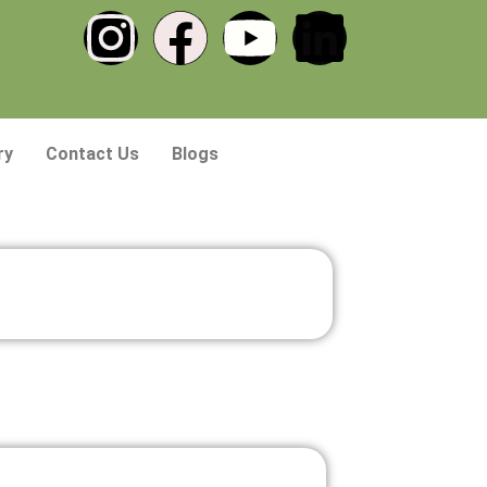
ry
Contact Us
Blogs