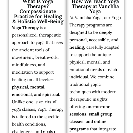
What Is Yoga
How We Teach Yoga
Therapy?
Therapy at Vanchha
Compassionate
Yoga
Practice for Healing
At Vanchha Yoga, our Yoga
& Holistic Well-Being
Therapy programs are
Yoga Therapy
is a
designed to be
deeply
personalized, therapeutic
personal, accessible, and
approach to yoga that uses
healing
, carefully adapted
the ancient tools of
to support the unique
movement, breathwork,
physical, mental, and
mindfulness, and
emotional needs of each
meditation to support
individual. We combine
healing on all levels—
traditional yogic
physical, mental,
techniques with modern
emotional, and spiritual
.
therapeutic insights,
Unlike one-size-fits-all
offering
one-on-one
yoga classes, Yoga Therapy
sessions, small group
is tailored to the specific
classes, and online
health conditions,
programs
that integrate
challenges, and goals of