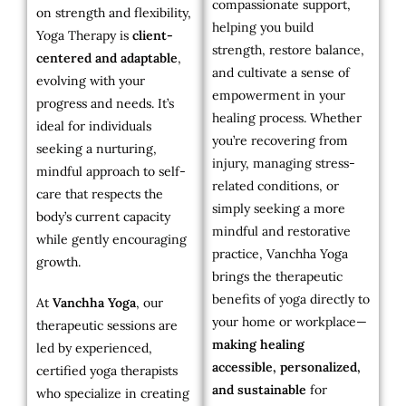
compassionate support,
on strength and flexibility,
helping you build
Yoga Therapy is
client-
strength, restore balance,
centered and adaptable
,
and cultivate a sense of
evolving with your
empowerment in your
progress and needs. It’s
healing process. Whether
ideal for individuals
you’re recovering from
seeking a nurturing,
injury, managing stress-
mindful approach to self-
related conditions, or
care that respects the
simply seeking a more
body’s current capacity
mindful and restorative
while gently encouraging
practice, Vanchha Yoga
growth.
brings the therapeutic
benefits of yoga directly to
At
Vanchha Yoga
, our
your home or workplace—
therapeutic sessions are
making healing
led by experienced,
accessible, personalized,
certified yoga therapists
and sustainable
for
who specialize in creating