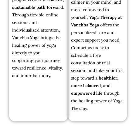
calmer in your mind, and
sustainable path forward
.
more connected to
Through flexible online
yourself,
Yoga Therapy at
sessions and
Vanchha Yoga
offers the
individualized attention,
personalized care and
Vanchha Yoga brings the
expert support you need.
healing power of yoga
Contact us today to
directly to you—
schedule a free
supporting your journey
consultation or trial
toward resilience, vitality,
session, and take your first
and inner harmony.
step toward a
healthier,
more balanced, and
empowered life
through
the healing power of Yoga
Therapy.