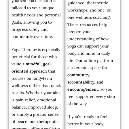
yourself. Each session is
guidance, therapeutic
tailored to your unique
workshops, and one-on-
health needs and personal
one wellness coaching.
goals, allowing you to
These resources help
progress safely and
deepen your
confidently over time.
understanding of how
yoga can support your
Yoga Therapy is especially
body and mind in daily
beneficial for those who
life. Our online platform
value
a mindful, goal-
also creates space for
oriented approach
that
community,
focuses on long-term
accountability, and
wellness rather than quick
encouragement
, so you
results. Whether your aim
feel supported every step
is pain relief, emotional
of the way.
balance, improved sleep,
or simply a greater sense
If you’re ready to feel
of peace, our therapeutic
better in your body,
programs offer a
realistic,