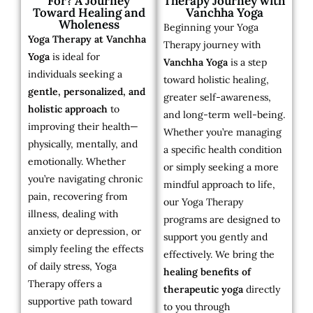
For? A Journey
Therapy Journey with
Toward Healing and
Vanchha Yoga
Wholeness
Beginning your Yoga
Yoga Therapy at Vanchha
Therapy journey with
Yoga
is ideal for
Vanchha Yoga
is a step
individuals seeking a
toward holistic healing,
gentle, personalized, and
greater self-awareness,
holistic approach
to
and long-term well-being.
improving their health—
Whether you’re managing
physically, mentally, and
a specific health condition
emotionally. Whether
or simply seeking a more
you’re navigating chronic
mindful approach to life,
pain, recovering from
our Yoga Therapy
illness, dealing with
programs are designed to
anxiety or depression, or
support you gently and
simply feeling the effects
effectively. We bring the
of daily stress, Yoga
healing benefits of
Therapy offers a
therapeutic yoga
directly
supportive path toward
to you through