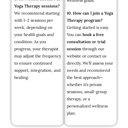
wellness goals.
Yoga Therapy sessions?
We recommend starting
10. How can I join a Yoga
with 1–2 sessions per
Therapy program?
week, depending on
Getting started is easy.
your health goals and
You can
book a free
condition. As you
consultation or trial
progress, your therapist
session
through our
may adjust the frequency
website or contact us
to ensure continued
directly. We’ll assess your
support, integration, and
needs and recommend
healing.
the best approach—
whether it’s private
sessions, small-group
therapy, or a
personalized wellness
plan.