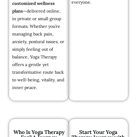
everyone.
customized wellness
plans
—delivered online,
in private or small group
formats. Whether you’re
managing back pain,
anxiety, postural issues, or
simply feeling out of
balance, Yoga Therapy
offers a gentle yet
transformative route back
to well-being, vitality, and
inner peace.
Who Is Yoga Therapy
Start Your Yoga