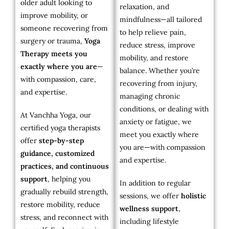
older adult looking to
relaxation, and
improve mobility, or
mindfulness—all tailored
someone recovering from
to help relieve pain,
surgery or trauma,
Yoga
reduce stress, improve
Therapy meets you
mobility, and restore
exactly where you are
—
balance. Whether you’re
with compassion, care,
recovering from injury,
and expertise.
managing chronic
conditions, or dealing with
At Vanchha Yoga, our
anxiety or fatigue, we
certified yoga therapists
meet you exactly where
offer
step-by-step
you are—with compassion
guidance, customized
and expertise.
practices, and continuous
support
, helping you
In addition to regular
gradually rebuild strength,
sessions, we offer
holistic
restore mobility, reduce
wellness support
,
stress, and reconnect with
including lifestyle