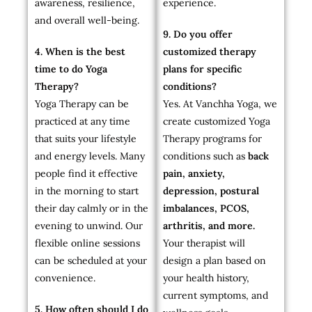
awareness, resilience,
experience.
and overall well-being.
9. Do you offer
4. When is the best
customized therapy
time to do Yoga
plans for specific
Therapy?
conditions?
Yoga Therapy can be
Yes. At Vanchha Yoga, we
practiced at any time
create customized Yoga
that suits your lifestyle
Therapy programs for
and energy levels. Many
conditions such as
back
people find it effective
pain, anxiety,
in the morning to start
depression, postural
their day calmly or in the
imbalances, PCOS,
evening to unwind. Our
arthritis, and more.
flexible online sessions
Your therapist will
can be scheduled at your
design a plan based on
convenience.
your health history,
current symptoms, and
5. How often should I do