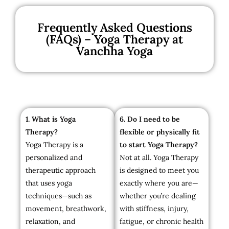
Frequently Asked Questions
(FAQs) – Yoga Therapy at
Vanchha Yoga
1. What is Yoga
6. Do I need to be
Therapy?
flexible or physically fit
Yoga Therapy is a
to start Yoga Therapy?
personalized and
Not at all. Yoga Therapy
therapeutic approach
is designed to meet you
that uses yoga
exactly where you are—
techniques—such as
whether you’re dealing
movement, breathwork,
with stiffness, injury,
relaxation, and
fatigue, or chronic health