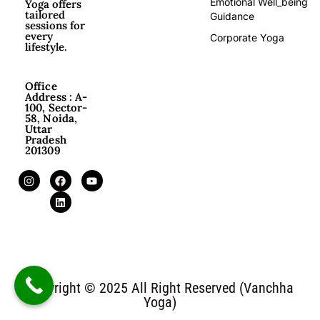
Emotional Well_being
Yoga offers
tailored
Guidance
sessions for
every
Corporate Yoga
lifestyle.
Office
Address : A-
100, Sector-
58, Noida,
Uttar
Pradesh
201309
Copyright © 2025 All Right Reserved (Vanchha
Yoga)