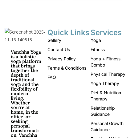
Quick Links
Services
Gallery
Yoga
Contact Us
Fitness
Vanchha Yoga
is a holistic
Privacy Policy
Yoga + Fitness
yoga platform
Combo
that brings
Terms & Conditions
together the
Physical Therapy
depth of
FAQ
traditional
Yoga Therapy
yoga and the
flexibility of
Diet & Nutrition
modern
living.
Therapy
Whether
you're at
Relationship
home, in the
Guidance
office, or
seeking
Personal Growth
personal
Guidance
transformati
on, Vanchha