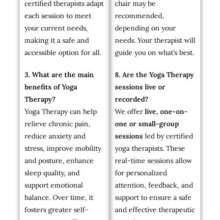
certified therapists adapt
chair may be
each session to meet
recommended,
your current needs,
depending on your
making it a safe and
needs. Your therapist will
accessible option for all.
guide you on what’s best.
3. What are the main
8. Are the Yoga Therapy
benefits of Yoga
sessions live or
Therapy?
recorded?
Yoga Therapy can help
We offer
live, one-on-
relieve chronic pain,
one or small-group
reduce anxiety and
sessions
led by certified
stress, improve mobility
yoga therapists. These
and posture, enhance
real-time sessions allow
sleep quality, and
for personalized
support emotional
attention, feedback, and
balance. Over time, it
support to ensure a safe
fosters greater self-
and effective therapeutic