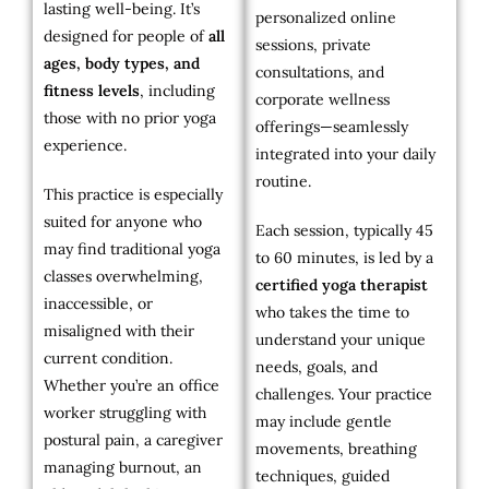
lasting well-being. It’s
personalized online
designed for people of
all
sessions, private
ages, body types, and
consultations, and
fitness levels
, including
corporate wellness
those with no prior yoga
offerings—seamlessly
experience.
integrated into your daily
routine.
This practice is especially
suited for anyone who
Each session, typically 45
may find traditional yoga
to 60 minutes, is led by a
classes overwhelming,
certified yoga therapist
inaccessible, or
who takes the time to
misaligned with their
understand your unique
current condition.
needs, goals, and
Whether you’re an office
challenges. Your practice
worker struggling with
may include gentle
postural pain, a caregiver
movements, breathing
managing burnout, an
techniques, guided