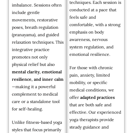
techniques. Each session is
imbalance. Sessions often
conducted at a pace that
include gentle
feels safe and
movements, restorative
comfortable, with a strong
poses, breath regulation
emphasis on body
(pranayama), and guided
awareness, nervous
relaxation techniques. This
system regulation, and
integrative practice
emotional resilience.
promotes not only
physical relief but also
For those with chronic
mental clarity, emotional
pain, anxiety, limited
resilience, and inner calm
mobility, or specific
—making it a powerful
medical conditions, we
complement to medical
offer
adapted practices
care or a standalone tool
that are both safe and
for self-healing.
effective. Our experienced
yoga therapists provide
Unlike fitness-based yoga
steady guidance and
styles that focus primarily