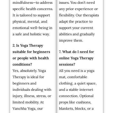
mindfulness—to address
issues. You don’t need
specific health concerns.
any prior experience or
It is tailored to support
flexibility. Our therapists
physical, mental, and
adapt the practice to
emotional well-being in
support your current
a safe and holistic way.
abilities and gradually
improve them.
2. Is Yoga Therapy
suitable for beginners
7. What do I need for
or people with health
online Yoga Therapy
conditions?
sessions?
Yes, absolutely. Yoga
All you need is a yoga
Therapy is ideal for
mat, comfortable
beginners and
clothing, a quiet space,
individuals dealing with
and a stable internet
injury, illness, stress, or
connection. Optional
limited mobility. At
props like cushions,
Vanchha Yoga, our
blankets, blocks, or a