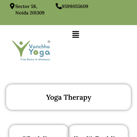
Sector 58,
9599055609
Noida 201309
Yoga Therapy