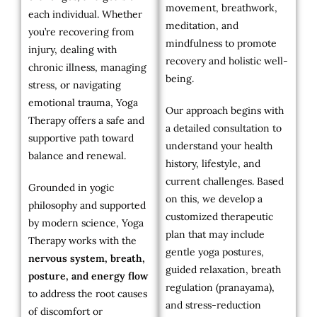
movement, breathwork,
each individual. Whether
meditation, and
you’re recovering from
mindfulness to promote
injury, dealing with
recovery and holistic well-
chronic illness, managing
being.
stress, or navigating
emotional trauma, Yoga
Our approach begins with
Therapy offers a safe and
a detailed consultation to
supportive path toward
understand your health
balance and renewal.
history, lifestyle, and
current challenges. Based
Grounded in yogic
on this, we develop a
philosophy and supported
customized therapeutic
by modern science, Yoga
plan that may include
Therapy works with the
gentle yoga postures,
nervous system, breath,
guided relaxation, breath
posture, and energy flow
regulation (pranayama),
to address the root causes
and stress-reduction
of discomfort or